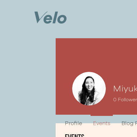
Miyuk
0
Followe
Profile
Events
Blog 