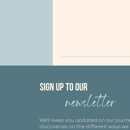
Sign Up to our
newsletter
We'll keep you updated on our journ
discoveries on the different ways w