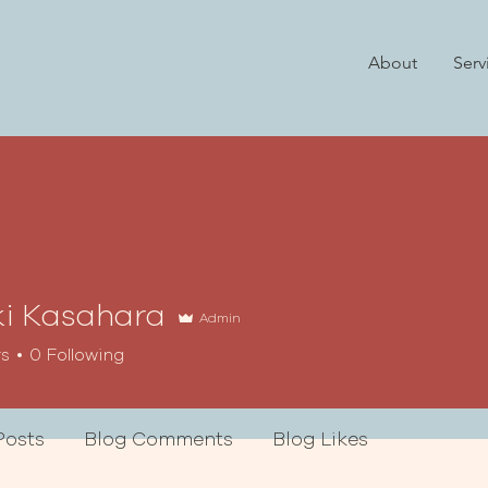
About
Serv
i Kasahara
Admin
rs
0
Following
Posts
Blog Comments
Blog Likes