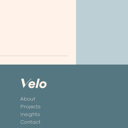
About
Projects
Insights
Contact