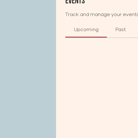
Events
Track and manage your events
Upcoming
Past