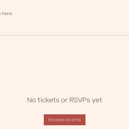
 here.
No tickets or RSVPs yet
Browse events