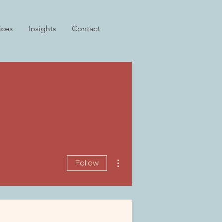
ices
Insights
Contact
More actions
Follow