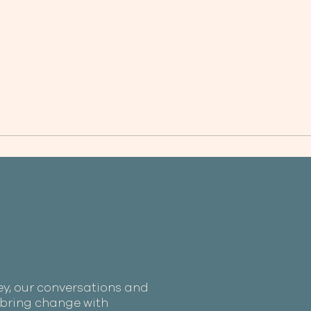
ey, our conversations and
e bring change with