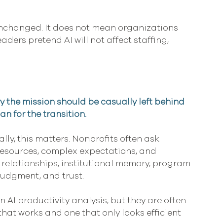
nchanged. It does not mean organizations 
ders pretend AI will not affect staffing, 
.
 the mission should be casually left behind 
n for the transition.
ly, this matters. Nonprofits often ask 
resources, complex expectations, and 
relationships, institutional memory, program 
judgment, and trust.
 AI productivity analysis, but they are often 
hat works and one that only looks efficient 