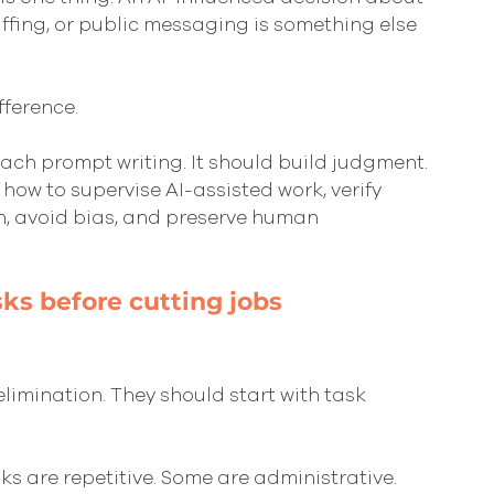
 staffing, or public messaging is something else 
fference.
each prompt writing. It should build judgment. 
ow to supervise AI-assisted work, verify 
n, avoid bias, and preserve human 
sks before cutting jobs
limination. They should start with task 
s are repetitive. Some are administrative. 