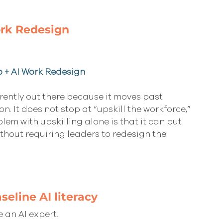
ork Redesign
p + AI Work Redesign
rently out there because it moves past 
 It does not stop at “upskill the workforce,” 
lem with upskilling alone is that it can put 
hout requiring leaders to redesign the 
seline AI literacy
 an AI expert.