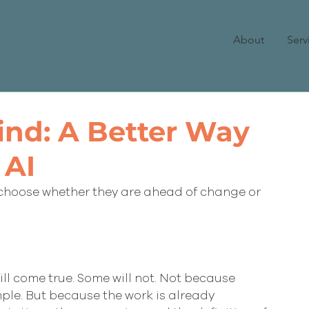
About
Serv
ind: A Better Way
 AI
choose whether they are ahead of change or 
ll come true. Some will not. Not because 
mple. But because the work is already 