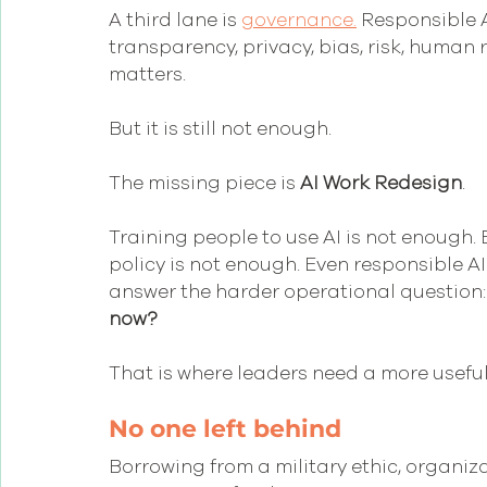
A third lane is 
governance.
 Responsible A
transparency, privacy, bias, risk, human 
matters.  
But it is still not enough.
The missing piece is 
AI Work Redesign
.
Training people to use AI is not enough. 
policy is not enough. Even responsible A
answer the harder operational question:
now?
That is where leaders need a more useful
No one left behind
Borrowing from a military ethic, organiza