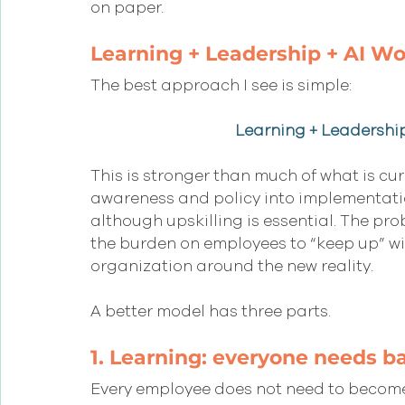
on paper.
Learning + Leadership + AI W
The best approach I see is simple:
Learning + Leadershi
This is stronger than much of what is cur
awareness and policy into implementation.
although upskilling is essential. The prob
the burden on employees to “keep up” wit
organization around the new reality.
A better model has three parts.
1. Learning: everyone needs ba
Every employee does not need to become