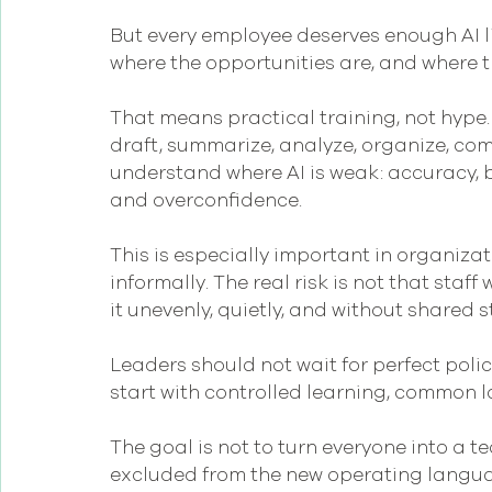
But every employee deserves enough AI l
where the opportunities are, and where the
That means practical training, not hype.
draft, summarize, analyze, organize, com
understand where AI is weak: accuracy, bi
and overconfidence.
This is especially important in organiza
informally. The real risk is not that staff w
it unevenly, quietly, and without shared 
Leaders should not wait for perfect polic
start with controlled learning, common 
The goal is not to turn everyone into a te
excluded from the new operating langua