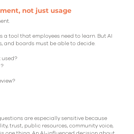
gment, not just usage
ent.
 a tool that employees need to learn. But AI 
, and boards must be able to decide.
t used?
d?
eview?
 questions are especially sensitive because 
ity, trust, public resources, community voice, 
is one thing. An AI-influenced decision about 