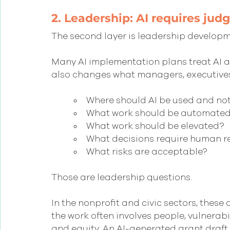
2. Leadership: AI requires jud
The second layer is leadership developm
Many AI implementation plans treat AI as
also changes what managers, executives
Where should AI be used and no
What work should be automate
What work should be elevated?
What decisions require human r
What risks are acceptable?
Those are leadership questions.
In the nonprofit and civic sectors, these
the work often involves people, vulnerabil
and equity. An AI-generated grant draft 