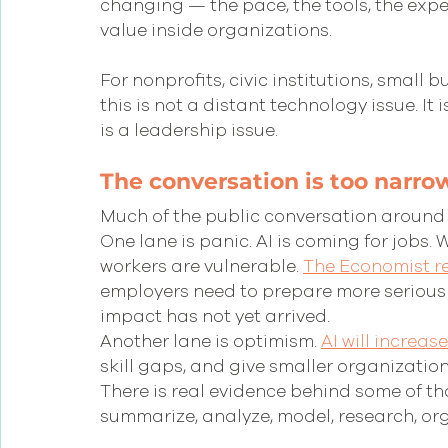
changing — the pace, the tools, the expe
value inside organizations.
For nonprofits, civic institutions, small
this is not a distant technology issue. It i
is a leadership issue.
The conversation is too narro
Much of the public conversation around A
One lane is panic. AI is coming for jobs. 
workers are vulnerable. 
The Economist r
employers need to prepare more seriously f
impact has not yet arrived. 
Another lane is optimism. 
AI will increas
skill gaps, and give smaller organization
There is real evidence behind some of th
summarize, analyze, model, research, org