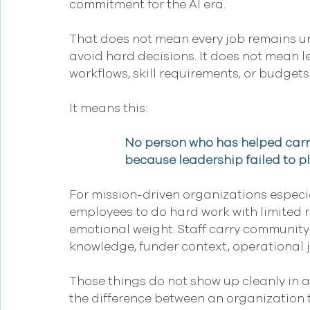
commitment for the AI era.
That does not mean every job remains u
avoid hard decisions. It does not mean lea
workflows, skill requirements, or budgets
It means this:
No person who has helped carry
because leadership failed to pla
For mission-driven organizations especial
employees to do hard work with limited 
emotional weight. Staff carry community 
knowledge, funder context, operational 
Those things do not show up cleanly in an
the difference between an organization t