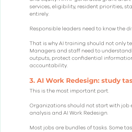
services, eligibility, resident priorities,
entirely.
Responsible leaders need to know the di
That is why AI training should not only t
Managers and staff need to understand h
outputs, protect confidential informatio
accountability.
3. AI Work Redesign: study ta
This is the most important part.
Organizations should not start with job e
analysis and AI Work Redesign.
Most jobs are bundles of tasks. Some task