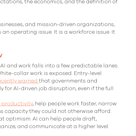
ctations, the economics, and the definition of 
 businesses, and mission-driven organizations, 
s an operating issue. It is a workforce issue. It 
w
I and work falls into a few predictable lanes.
White-collar work is exposed. Entry-level 
ecently warned 
that governments and 
or AI-driven job disruption, even if the full 
e productivity
, help people work faster, narrow 
s capacity they could not otherwise afford. 
at optimism. AI can help people draft, 
anize, and communicate at a higher level. 