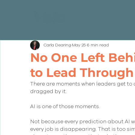
Carla Dearing
May 25
6 min read
No One Left Beh
to Lead Through
There are moments when leaders get to 
dragged by it.
AI is one of those moments.
Not because every prediction about AI wi
every job is disappearing. That is too si