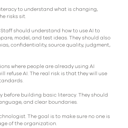
iteracy to understand what is changing, 
 risks sit.
 Staff should understand how to use AI to 
pare, model, and test ideas. They should also 
as, confidentiality, source quality, judgment, 
tions where people are already using AI 
ill refuse AI. The real risk is that they will use 
standards.
y before building basic literacy. They should 
language, and clear boundaries.
chnologist. The goal is to make sure no one is 
ge of the organization.