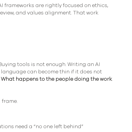
I frameworks are rightly focused on ethics, 
review, and values alignment. That work 
Buying tools is not enough. Writing an AI 
I language can become thin if it does not 
 
What happens to the people doing the work 
 frame.
tions need a “no one left behind” 