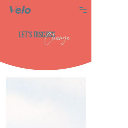
Let's discuss
Change