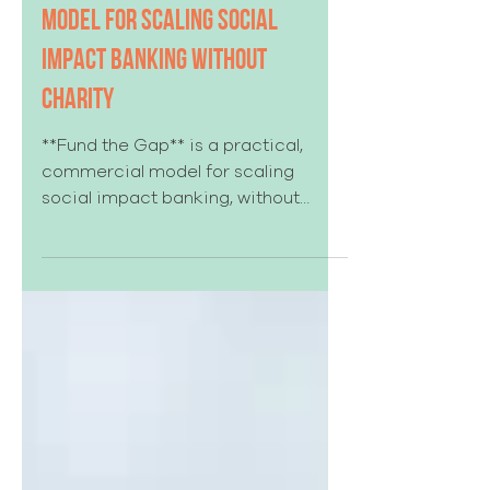
Fund the Gap: A Commercial
Model for Scaling Social
Impact Banking Without
Charity
**Fund the Gap** is a practical,
commercial model for scaling
social impact banking, without
turning it into charity. It shows how
banks can identify the specific
“gap” that keeps otherwise-
creditworthy customers and deals
from meeting underwriting norms,
then use a disciplined, time-boxed
pool of credit enhancement to help
them graduate into standard