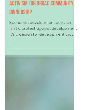
Economic Development
Activism for Broad Community
Ownership
Economic development activism
isn’t a protest against development;
it’s a design for development that
lasts.