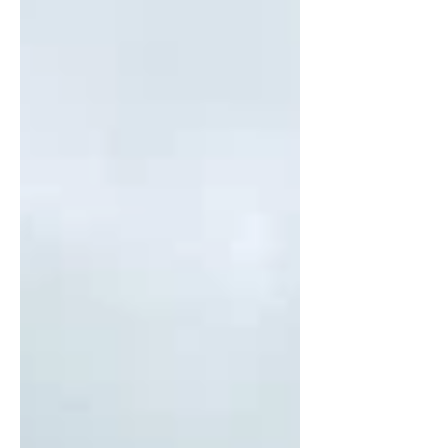
products. Download the white paper
and deck below to explore the
framework, operating model, and
what it could mean for growth