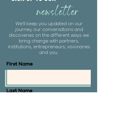
newsletter
We'll keep you updated on our
journey, our conversations and
discoveries on the different ways we
bring change with partners,
institutions, entrepreneurs, visionaries
and you.
First Name
Last Name
Email