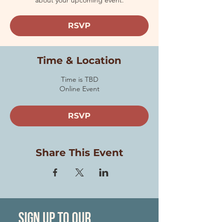
about your upcoming event.
RSVP
Time & Location
Time is TBD
Online Event
RSVP
Share This Event
Sign Up to our