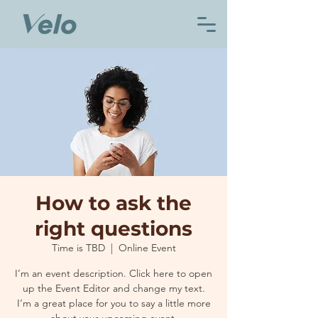
How to ask the
right questions
Time is TBD
  |  
Online Event
I’m an event description. Click here to open
up the Event Editor and change my text.
I’m a great place for you to say a little more